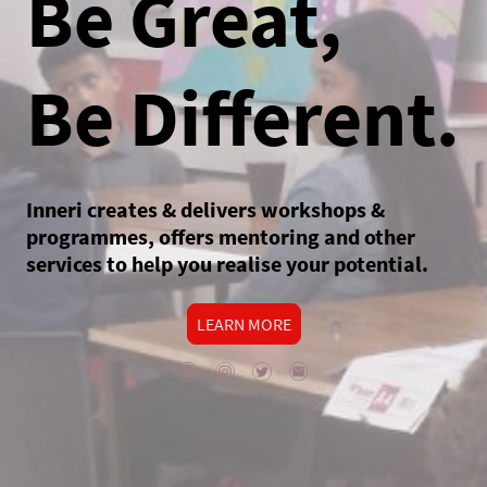
Be Great,
Be Different.
Inneri creates & delivers workshops &
programmes, offers mentoring and other
services to help you realise your potential.
LEARN MORE