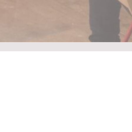
Find out more About Us
We act both as provider of Educative and Motivational
Workshops as well as Consultant on Workshop Structure
“The pied piper of
learning for young